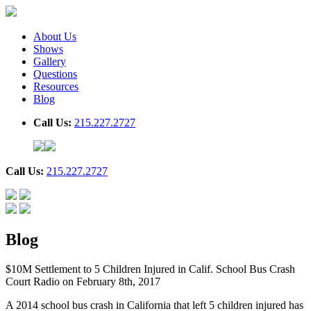
About Us
Shows
Gallery
Questions
Resources
Blog
Call Us:
215.227.2727
Call Us:
215.227.2727
Blog
$10M Settlement to 5 Children Injured in Calif. School Bus Crash
Court Radio on February 8th, 2017
A 2014 school bus crash in California that left 5 children injured has