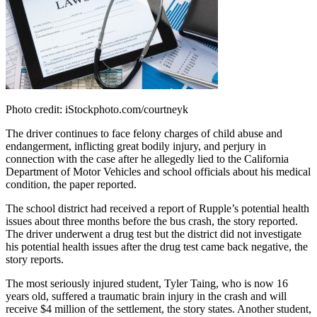
Photo credit: iStockphoto.com/courtneyk
The driver continues to face felony charges of child abuse and
endangerment, inflicting great bodily injury, and perjury in
connection with the case after he allegedly lied to the California
Department of Motor Vehicles and school officials about his medical
condition, the paper reported.
The school district had received a report of Rupple’s potential health
issues about three months before the bus crash, the story reported.
The driver underwent a drug test but the district did not investigate
his potential health issues after the drug test came back negative, the
story reports.
The most seriously injured student, Tyler Taing, who is now 16
years old, suffered a traumatic brain injury in the crash and will
receive $4 million of the settlement, the story states. Another student,