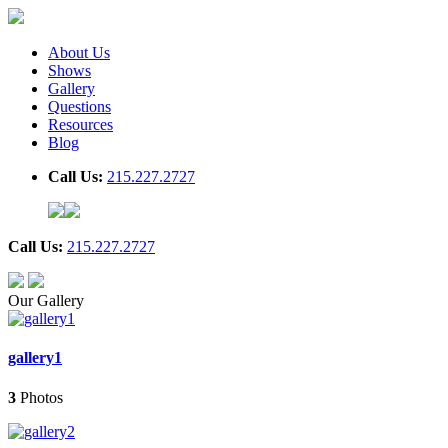
About Us
Shows
Gallery
Questions
Resources
Blog
Call Us:
215.227.2727
Call Us:
215.227.2727
Our Gallery
gallery1
3
Photos