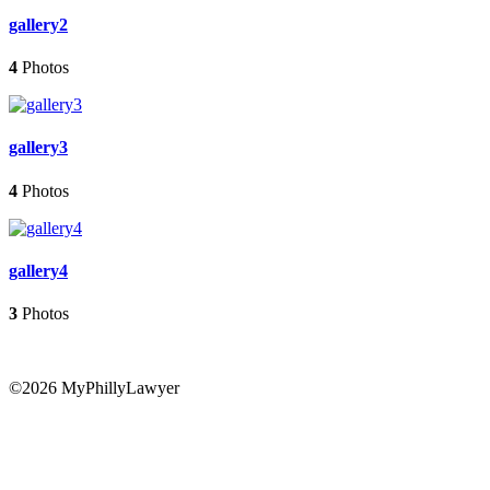
gallery2
4
Photos
gallery3
4
Photos
gallery4
3
Photos
©2026 MyPhillyLawyer