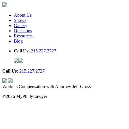
About Us
Shows
Gallery
Questions
Resources
Blog
Call Us:
215.227.2727
Call Us:
215.227.2727
Workers Compensation with Attorney Jeff Gross
©2026 MyPhillyLawyer